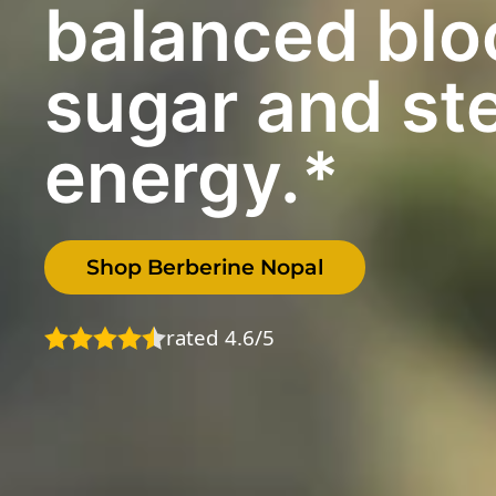
balanced blo
sugar and st
energy.*
Shop Berberine Nopal
rated 4.6/5