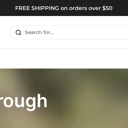
FREE SHIPPING on orders over $50
rough