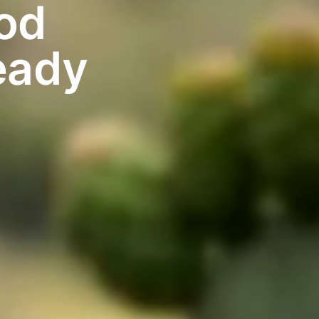
od
eady