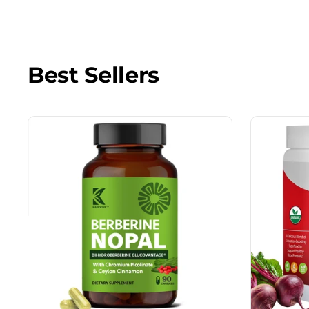
Best Sellers