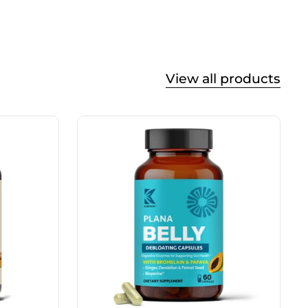
View all products