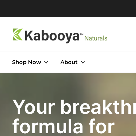
Skip to content
Shop Now
About
Your breakth
formula for