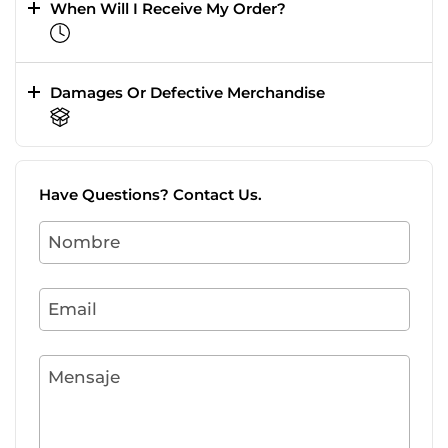
When Will I Receive My Order?
Damages Or Defective Merchandise
Have Questions? Contact Us.
Nombre
Email
Mensaje