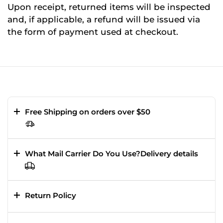
Upon receipt, returned items will be inspected
and, if applicable, a refund will be issued via
the form of payment used at checkout.
Free Shipping on orders over $50
What Mail Carrier Do You Use?Delivery details
Return Policy