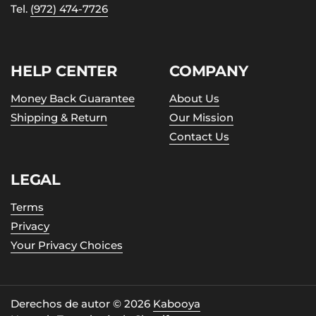
Tel.
(972) 474-7726
HELP CENTER
COMPANY
Money Back Guarantee
About Us
Shipping & Return
Our Mission
Contact Us
LEGAL
Terms
Privacy
Your Privacy Choices
Derechos de autor © 2026
Kabooya