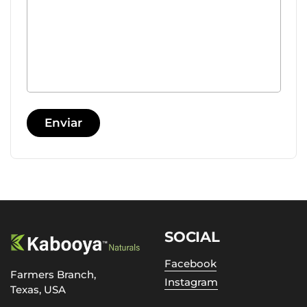
Enviar
SOCIAL
Facebook
Farmers Branch,
Instagram
Texas, USA