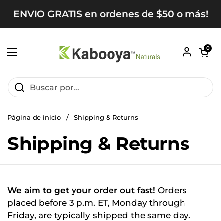
Ir al contenido
ENVIO GRATIS en ordenes de $50 o más!
Abrir carr
0
Abrir menú
Página de inicio
/
Shipping & Returns
Shipping & Returns
We aim to get your order out fast!
Orders
placed before 3 p.m. ET, Monday through
Friday, are typically shipped the same day.