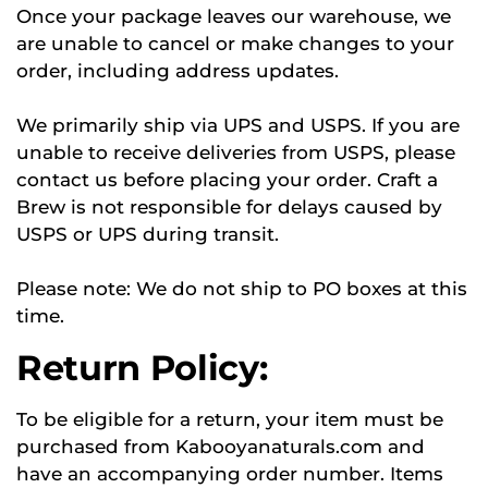
Once your package leaves our warehouse, we
are unable to cancel or make changes to your
order, including address updates.
We primarily ship via UPS and USPS. If you are
unable to receive deliveries from USPS, please
contact us before placing your order. Craft a
Brew is not responsible for delays caused by
USPS or UPS during transit.
Please note: We do not ship to PO boxes at this
time.
Return Policy:
To be eligible for a return, your item must be
purchased from Kabooyanaturals.com and
have an accompanying order number. Items