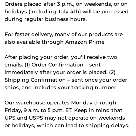
Orders placed after 3 p.m., on weekends, or on
holidays (including July 4th) will be processed
during regular business hours.
For faster delivery, many of our products are
also available through Amazon Prime.
After placing your order, you'll receive two
emails: (1) Order Confirmation – sent
immediately after your order is placed. (2)
Shipping Confirmation – sent once your order
ships, and includes your tracking number.
Our warehouse operates Monday through
Friday, 9 a.m. to 5 p.m. ET. Keep in mind that
UPS and USPS may not operate on weekends
or holidays, which can lead to shipping delays.