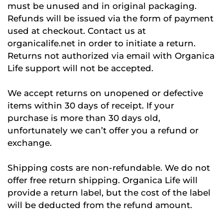
must be unused and in original packaging.
Refunds will be issued via the form of payment
used at checkout. Contact us at
organicalife.net in order to initiate a return.
Returns not authorized via email with Organica
Life support will not be accepted.
We accept returns on unopened or defective
items within 30 days of receipt. If your
purchase is more than 30 days old,
unfortunately we can’t offer you a refund or
exchange.
Shipping costs are non-refundable. We do not
offer free return shipping. Organica Life will
provide a return label, but the cost of the label
will be deducted from the refund amount.